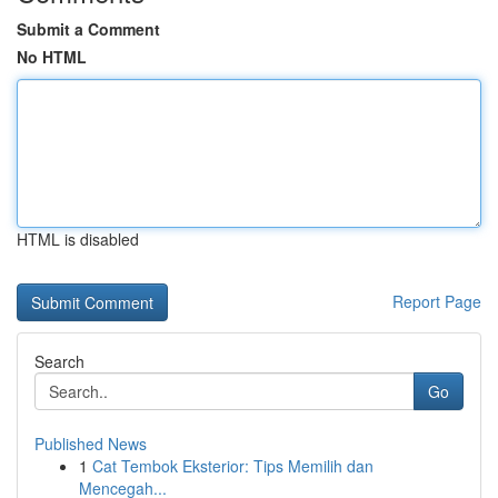
Submit a Comment
No HTML
HTML is disabled
Report Page
Search
Go
Published News
1
Cat Tembok Eksterior: Tips Memilih dan
Mencegah...