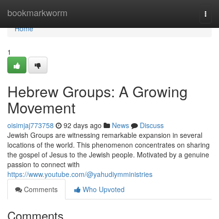
Home
bookmarkworm
Togg
navi
Home
1
Hebrew Groups: A Growing
Movement
oisimjaj773758
92 days ago
News
Discuss
Jewish Groups are witnessing remarkable expansion in several
locations of the world. This phenomenon concentrates on sharing
the gospel of Jesus to the Jewish people. Motivated by a genuine
passion to connect with
https://www.youtube.com/@yahudiymministries
Comments
Who Upvoted
Comments