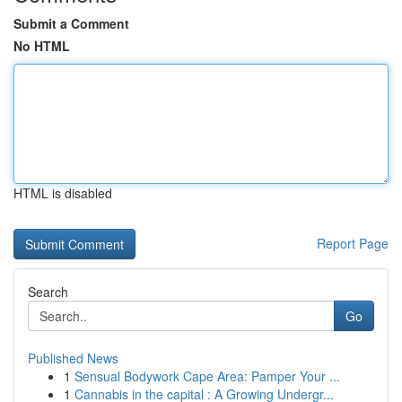
Submit a Comment
No HTML
HTML is disabled
Report Page
Search
Go
Published News
1
Sensual Bodywork Cape Area: Pamper Your ...
1
Cannabis in the capital : A Growing Undergr...