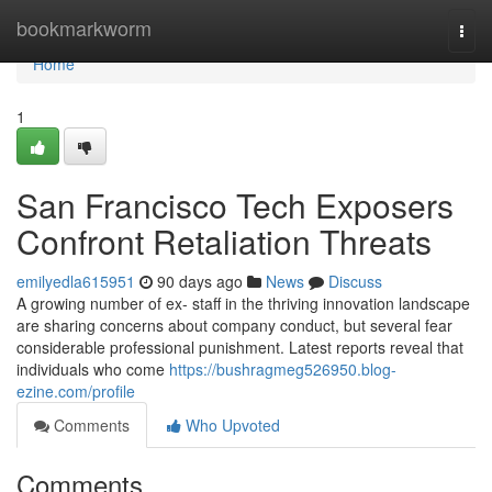
Home
bookmarkworm
Togg
navi
Home
1
San Francisco Tech Exposers
Confront Retaliation Threats
emilyedla615951
90 days ago
News
Discuss
A growing number of ex- staff in the thriving innovation landscape
are sharing concerns about company conduct, but several fear
considerable professional punishment. Latest reports reveal that
individuals who come
https://bushragmeg526950.blog-
ezine.com/profile
Comments
Who Upvoted
Comments