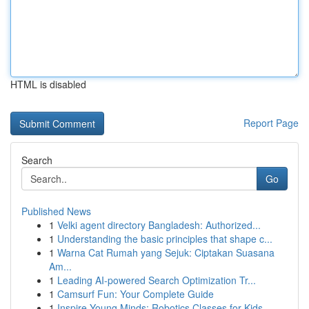
HTML is disabled
Report Page
Search
Go
Published News
1
Velki agent directory Bangladesh: Authorized...
1
Understanding the basic principles that shape c...
1
Warna Cat Rumah yang Sejuk: Ciptakan Suasana
Am...
1
Leading AI-powered Search Optimization Tr...
1
Camsurf Fun: Your Complete Guide
1
Inspire Young Minds: Robotics Classes for Kids