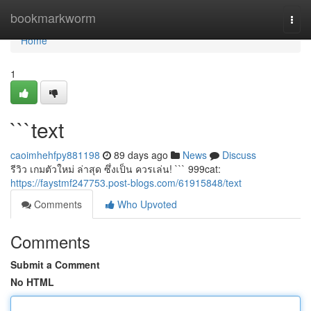
Home
bookmarkworm
Togg
navi
Home
1
```text
caoimhehfpy881198
89 days ago
News
Discuss
รีวิว เกมตัวใหม่ ล่าสุด ซึ่งเป็น ควรเล่น! ``` 999cat:
https://faystmf247753.post-blogs.com/61915848/text
Comments
Who Upvoted
Comments
Submit a Comment
No HTML