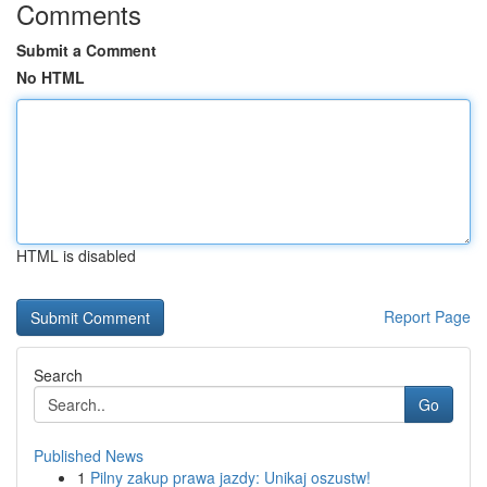
Comments
Submit a Comment
No HTML
HTML is disabled
Report Page
Search
Go
Published News
1
Pilny zakup prawa jazdy: Unikaj oszustw!