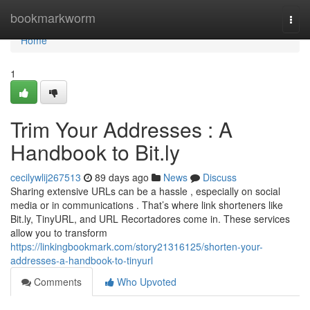
Home
bookmarkworm
Togg
navi
Home
1
Trim Your Addresses : A
Handbook to Bit.ly
cecilywlij267513
89 days ago
News
Discuss
Sharing extensive URLs can be a hassle , especially on social
media or in communications . That’s where link shorteners like
Bit.ly, TinyURL, and URL Recortadores come in. These services
allow you to transform
https://linkingbookmark.com/story21316125/shorten-your-
addresses-a-handbook-to-tinyurl
Comments
Who Upvoted