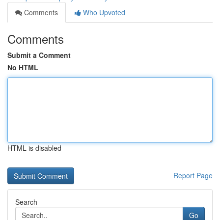
Comments
Who Upvoted
Comments
Submit a Comment
No HTML
HTML is disabled
Report Page
Search
Go