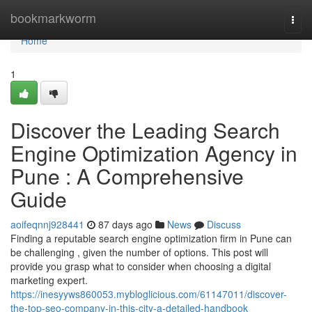
Home
bookmarkworm
Togg
navi
Home
1
Discover the Leading Search
Engine Optimization Agency in
Pune : A Comprehensive
Guide
aoifeqnnj928441
87 days ago
News
Discuss
Finding a reputable search engine optimization firm in Pune can
be challenging , given the number of options. This post will
provide you grasp what to consider when choosing a digital
marketing expert.
https://inesyyws860053.mybloglicious.com/61147011/discover-
the-top-seo-company-in-this-city-a-detailed-handbook