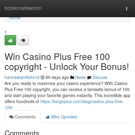
Home
bookmarkworm
Togg
navi
Home
1
Win Casino Plus Free 100
copyright - Unlock Your Bonus!
hannaatqn563419
89 days ago
News
Discuss
Are you ready to maximize your casino experience? With Casino
Plus Free 100 copyright, you can receive a fantastic bonus of 100
and start playing your favorite games instantly. This incredible app
offers hundreds of
https://bingoplus.com/blog/casino-plus-free-
100/
Comments
Who Upvoted
Comments