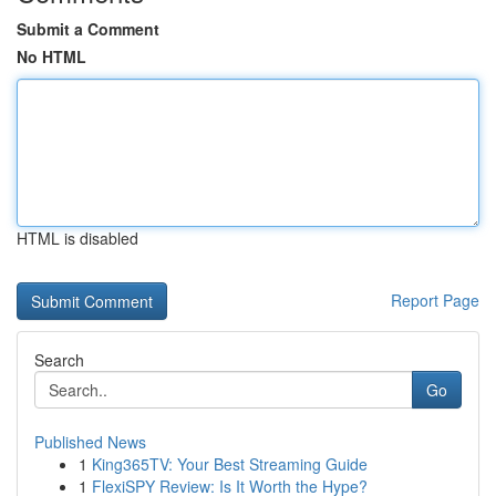
Submit a Comment
No HTML
HTML is disabled
Report Page
Search
Go
Published News
1
King365TV: Your Best Streaming Guide
1
FlexiSPY Review: Is It Worth the Hype?