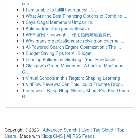
cun...
1
I am unable to fulfill the request . It ...
1
What Are the Best Financing Options to Combine ...
1
Saya Gagal Memenuhi Umpan Ini.
1
Kølemadras til en god nattesøvn
1
WPS 官网：copyright、使用指南与最新资讯
1
Why many organizations are relying on external ...
1
AI-Powered Search Engine Optimization : The ...
1
Budget Saving Tips for All Budget
1
Leading Builders in Giralang : Your Handbook...
1
Glasgow's Green Movement: A Look at Marijuana
C...
1
Virtual Schools in this Region: Shaping Learning
1
ViriFlow Reviews: Can This Liquid Prostate Drop...
1
nohuwin – Đăng Nhập Nhanh, Khám Phá Kho Game
Đ...
Copyright © 2026 |
Advanced Search
|
Live
|
Tag Cloud
|
Top
Users
| Made with
Kliqqi CMS
|
All RSS Feeds