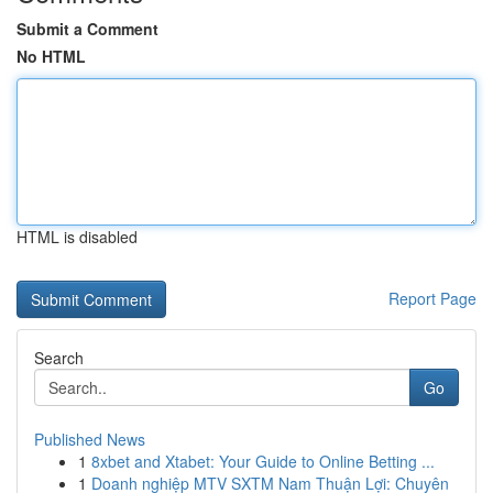
Submit a Comment
No HTML
HTML is disabled
Report Page
Search
Go
Published News
1
8xbet and Xtabet: Your Guide to Online Betting ...
1
Doanh nghiệp MTV SXTM Nam Thuận Lợi: Chuyên