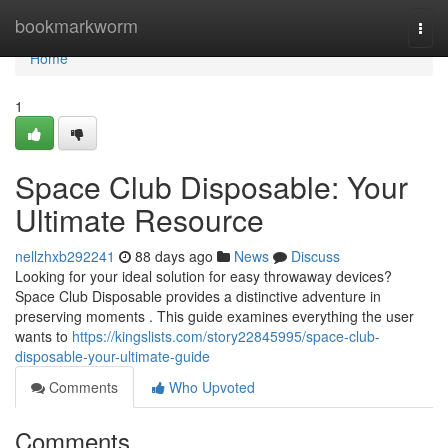
Home
bookmarkworm
Togg
navi
Home
1
Space Club Disposable: Your
Ultimate Resource
nellzhxb292241
88 days ago
News
Discuss
Looking for your ideal solution for easy throwaway devices?
Space Club Disposable provides a distinctive adventure in
preserving moments . This guide examines everything the user
wants to
https://kingslists.com/story22845995/space-club-
disposable-your-ultimate-guide
Comments
Who Upvoted
Comments