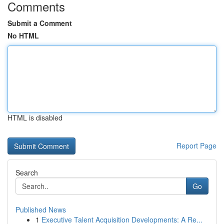
Comments
Submit a Comment
No HTML
HTML is disabled
Report Page
Search
Go
Published News
1
Executive Talent Acquisition Developments: A Re...