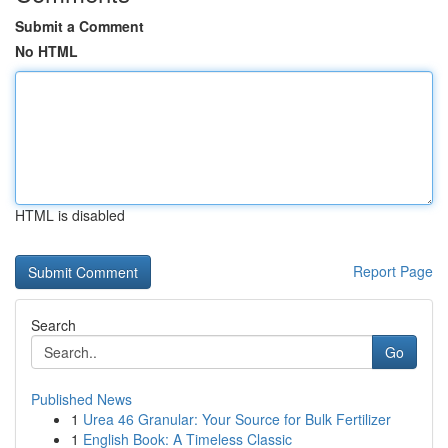
Submit a Comment
No HTML
HTML is disabled
Report Page
Search
Go
Published News
1
Urea 46 Granular: Your Source for Bulk Fertilizer
1
English Book: A Timeless Classic