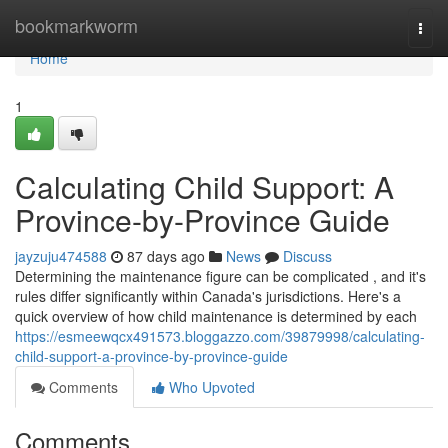
Home
bookmarkworm
Togg
navi
Home
1
Calculating Child Support: A
Province-by-Province Guide
jayzuju474588
87 days ago
News
Discuss
Determining the maintenance figure can be complicated , and it's
rules differ significantly within Canada's jurisdictions. Here's a
quick overview of how child maintenance is determined by each
https://esmeewqcx491573.bloggazzo.com/39879998/calculating-
child-support-a-province-by-province-guide
Comments
Who Upvoted
Comments