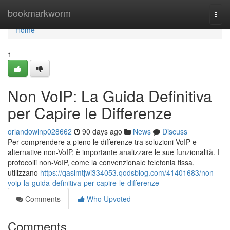
Home
bookmarkworm
Togg
navi
Home
1
Non VoIP: La Guida Definitiva
per Capire le Differenze
orlandowlnp028662
90 days ago
News
Discuss
Per comprendere a pieno le differenze tra soluzioni VoIP e
alternative non-VoIP, è importante analizzare le sue funzionalità. I
protocolli non-VoIP, come la convenzionale telefonia fissa,
utilizzano
https://qasimtjwi334053.qodsblog.com/41401683/non-
voip-la-guida-definitiva-per-capire-le-differenze
Comments
Who Upvoted
Comments