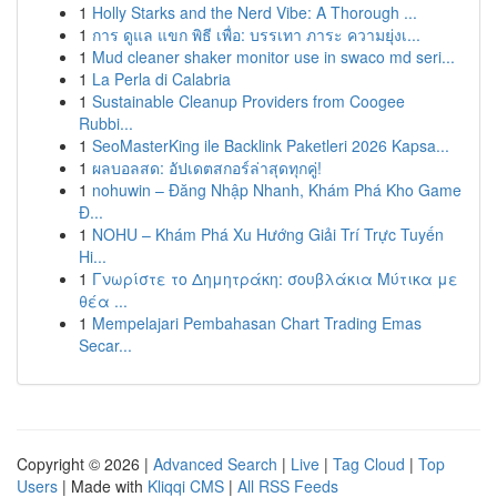
1
Holly Starks and the Nerd Vibe: A Thorough ...
1
การ ดูแล แขก พิธี เพื่อ: บรรเทา ภาระ ความยุ่งเ...
1
Mud cleaner shaker monitor use in swaco md seri...
1
La Perla di Calabria
1
Sustainable Cleanup Providers from Coogee
Rubbi...
1
SeoMasterKing ile Backlink Paketleri 2026 Kapsa...
1
ผลบอลสด: อัปเดตสกอร์ล่าสุดทุกคู่!
1
nohuwin – Đăng Nhập Nhanh, Khám Phá Kho Game
Đ...
1
NOHU – Khám Phá Xu Hướng Giải Trí Trực Tuyến
Hi...
1
Γνωρίστε το Δημητράκη: σουβλάκια Μύτικα με
θέα ...
1
Mempelajari Pembahasan Chart Trading Emas
Secar...
Copyright © 2026 |
Advanced Search
|
Live
|
Tag Cloud
|
Top
Users
| Made with
Kliqqi CMS
|
All RSS Feeds