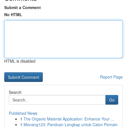
Submit a Comment
No HTML
HTML is disabled
Report Page
Search
Go
Published News
1
The Organic Material Application: Enhance Your ...
1
Menang123: Panduan Lengkap untuk Calon Pemain