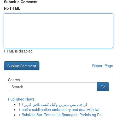
Submit a Comment
No HTML
HTML is disabled
Report Page
Search
Go
Published News
1
کراچی میں بہترین وکیل کیسے تلاش کریں؟
1
entire sublimation embroidery and deal with twi...
1
Bulaklak Sto. Tomas ng Batangas: Padala ng Pa...