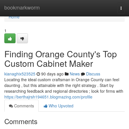
Home
bookmarkworm
Togg
navi
Home
1
Finding Orange County's Top
Custom Cabinet Maker
kianaghix523525
90 days ago
News
Discuss
Locating the ideal custom craftsman in Orange County can feel
daunting , but this attainable with the right strategy . Start by
researching feedback and regional directories ; look for firms with
https://berthajrsh194651.blogmazing.com/profile
Comments
Who Upvoted
Comments