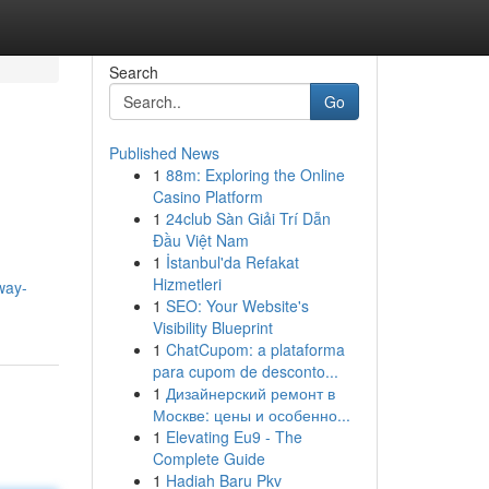
Search
Go
Published News
1
88m: Exploring the Online
Casino Platform
1
24club Sàn Giải Trí Dẫn
Đầu Việt Nam
1
İstanbul'da Refakat
Hizmetleri
way-
1
SEO: Your Website's
Visibility Blueprint
1
ChatCupom: a plataforma
para cupom de desconto...
1
Дизайнерский ремонт в
Москве: цены и особенно...
1
Elevating Eu9 - The
Complete Guide
1
Hadiah Baru Pkv