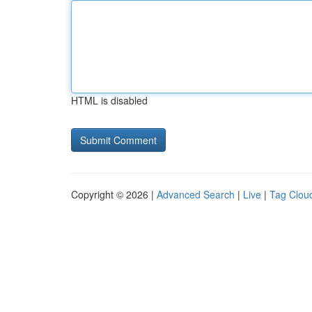
HTML is disabled
Copyright © 2026 |
Advanced Search
|
Live
|
Tag Clou