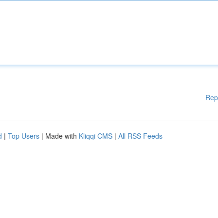
Rep
d
|
Top Users
| Made with
Kliqqi CMS
|
All RSS Feeds