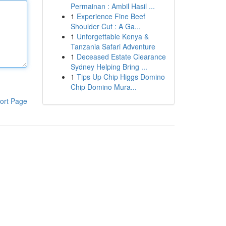
Permainan : Ambil Hasil ...
1
Experience Fine Beef
Shoulder Cut : A Ga...
1
Unforgettable Kenya &
Tanzania Safari Adventure
1
Deceased Estate Clearance
Sydney Helping Bring ...
1
Tips Up Chip Higgs Domino
Chip Domino Mura...
ort Page