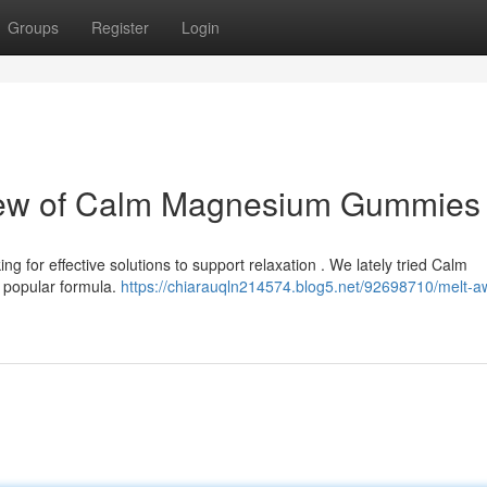
Groups
Register
Login
view of Calm Magnesium Gummies
g for effective solutions to support relaxation . We lately tried Calm
 popular formula.
https://chiarauqln214574.blog5.net/92698710/melt-a