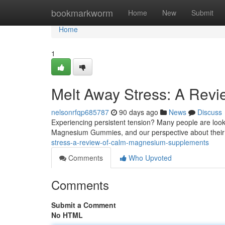
Home
bookmarkworm
Home
New
Submit
Home
1
Melt Away Stress: A Re
nelsonrfqp685787
90 days ago
News
Discuss
Experiencing persistent tension? Many people are lookin
Magnesium Gummies, and our perspective about their
stress-a-review-of-calm-magnesium-supplements
Comments
Who Upvoted
Comments
Submit a Comment
No HTML