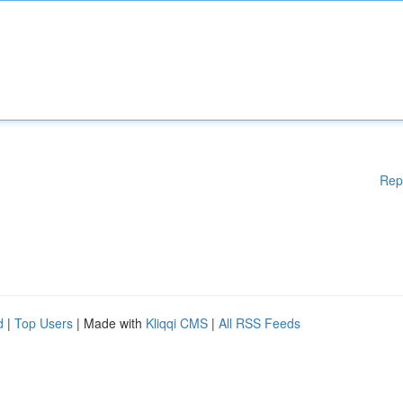
Rep
d
|
Top Users
| Made with
Kliqqi CMS
|
All RSS Feeds