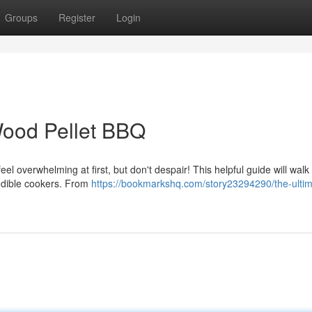
Groups
Register
Login
 Wood Pellet BBQ
l overwhelming at first, but don't despair! This helpful guide will walk
redible cookers. From
https://bookmarkshq.com/story23294290/the-ultim