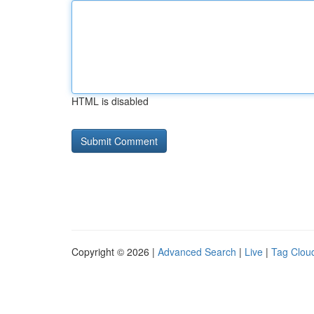
HTML is disabled
Copyright © 2026 |
Advanced Search
|
Live
|
Tag Clou