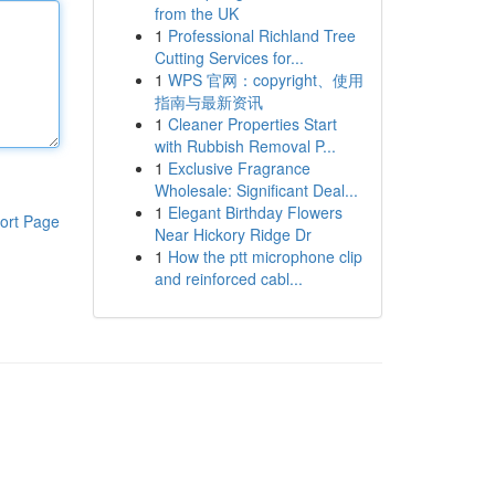
from the UK
1
Professional Richland Tree
Cutting Services for...
1
WPS 官网：copyright、使用
指南与最新资讯
1
Cleaner Properties Start
with Rubbish Removal P...
1
Exclusive Fragrance
Wholesale: Significant Deal...
1
Elegant Birthday Flowers
ort Page
Near Hickory Ridge Dr
1
How the ptt microphone clip
and reinforced cabl...