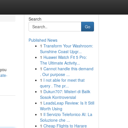
Search
Go
Published News
1
Transform Your Washroom:
Sunshine Coast Upgr...
1
Huawei Watch Fit 5 Pro:
The Ultimate Activity...
1
Cannot handle this demand
 you
. Our purpose ...
ate-
1
I not able for meet that
query . The pr...
1
Dukun707: Misteri di Balik
Sosok Kontroversial
1
LeadsLeap Review: Is It Still
Worth Using
1
Il Servizio Telefonico AI: La
Soluzione che ...
1
Cheap Flights to Harare