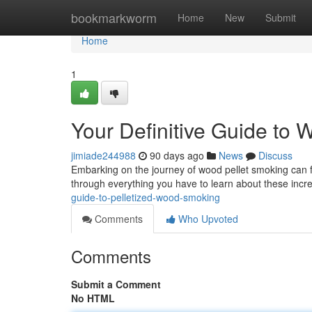
Home
bookmarkworm
Home
New
Submit
Home
1
Your Definitive Guide to
jimiade244988
90 days ago
News
Discuss
Embarking on the journey of wood pellet smoking can fee
through everything you have to learn about these inc
guide-to-pelletized-wood-smoking
Comments
Who Upvoted
Comments
Submit a Comment
No HTML