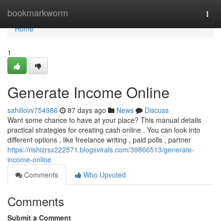
Home
bookmarkworm
Togg
navi
Home
1
Generate Income Online
sahillovv754986
87 days ago
News
Discuss
Want some chance to have at your place? This manual details
practical strategies for creating cash online . You can look into
different options , like freelance writing , paid polls , partner
https://rishizrsx222571.blogsvirals.com/39866513/generate-
income-online
Comments
Who Upvoted
Comments
Submit a Comment