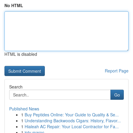
No HTML
HTML is disabled
Report Page
Search
Go
Published News
1
Buy Peptides Online: Your Guide to Quality & Se...
1
Understanding Backwoods Cigars: History, Flavor...
1
Hialeah AC Repair: Your Local Contractor for Fa...
1
iptv maroc