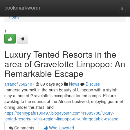
Home
bookmarkworm
Togg
navi
Home
1
Luxury Tented Resorts in the
area of Gravelotte Limpopo: An
Remarkable Escape
arranqfly562407
89 days ago
News
Discuss
Immerse yourself in the bush beauty of Limpopo with a stylish
stay at one of Gravelotte's exceptional tented camps. Picture
awaking to the sounds of the African bushveld, enjoying gourmet
dining under the stars, and
https://pennypafu139497.blog4youth.com/41685700/luxury-
tented-resorts-in-this-region-limpopo-an-unforgettable-escape
Comments
Who Upvoted