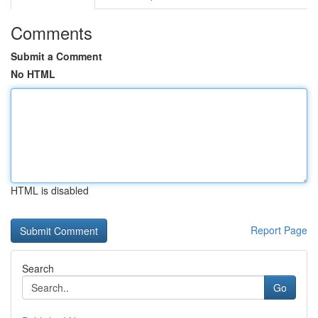
Comments
Submit a Comment
No HTML
HTML is disabled
Report Page
Search
Go