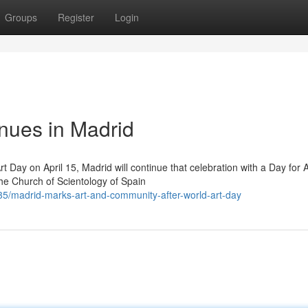
Groups
Register
Login
inues in Madrid
t Day on April 15, Madrid will continue that celebration with a Day for A
the Church of Scientology of Spain
/madrid-marks-art-and-community-after-world-art-day