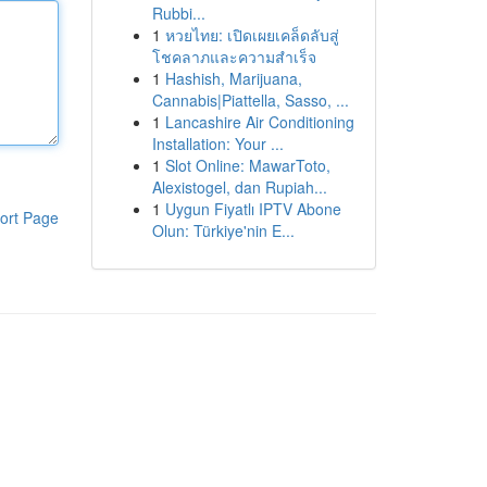
Rubbi...
1
หวยไทย: เปิดเผยเคล็ดลับสู่
โชคลาภและความสำเร็จ
1
Hashish, Marijuana,
Cannabis|Piattella, Sasso, ...
1
Lancashire Air Conditioning
Installation: Your ...
1
Slot Online: MawarToto,
Alexistogel, dan Rupiah...
1
Uygun Fiyatlı IPTV Abone
ort Page
Olun: Türkiye'nin E...