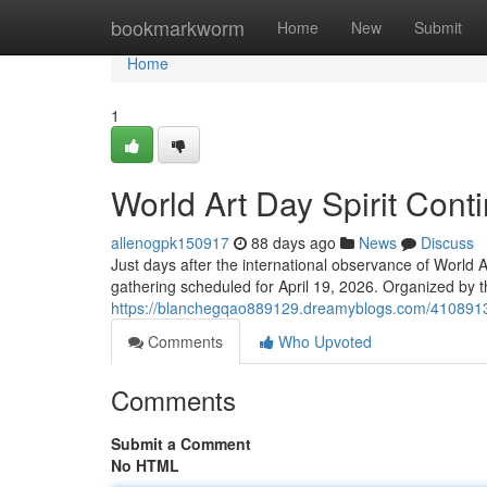
Home
bookmarkworm
Home
New
Submit
Home
1
World Art Day Spirit Cont
allenogpk150917
88 days ago
News
Discuss
Just days after the international observance of World Ar
gathering scheduled for April 19, 2026. Organized by 
https://blanchegqao889129.dreamyblogs.com/41089135
Comments
Who Upvoted
Comments
Submit a Comment
No HTML