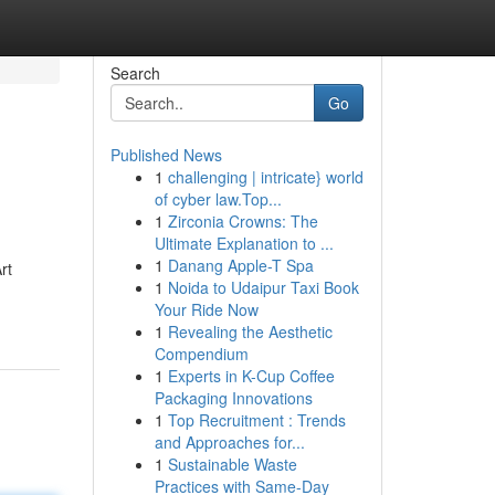
Search
Go
Published News
1
challenging | intricate} world
of cyber law.Top...
1
Zirconia Crowns: The
Ultimate Explanation to ...
1
Danang Apple-T Spa
rt
1
Noida to Udaipur Taxi Book
Your Ride Now
1
Revealing the Aesthetic
Compendium
1
Experts in K-Cup Coffee
Packaging Innovations
1
Top Recruitment : Trends
and Approaches for...
1
Sustainable Waste
Practices with Same-Day