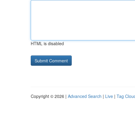
HTML is disabled
Copyright © 2026 |
Advanced Search
|
Live
|
Tag Clou