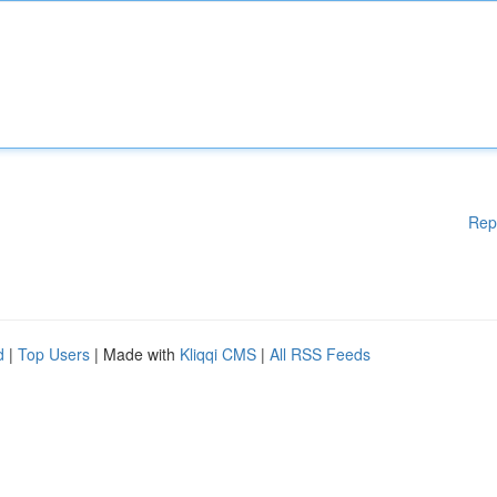
Rep
d
|
Top Users
| Made with
Kliqqi CMS
|
All RSS Feeds