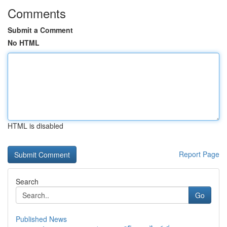
Comments
Submit a Comment
No HTML
HTML is disabled
Report Page
Search
Go
Published News