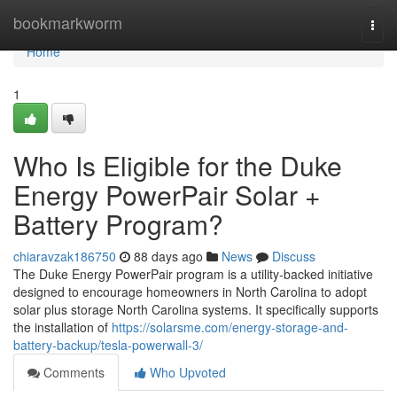
Home
bookmarkworm
Togg
navi
Home
1
Who Is Eligible for the Duke
Energy PowerPair Solar +
Battery Program?
chiaravzak186750
88 days ago
News
Discuss
The Duke Energy PowerPair program is a utility-backed initiative
designed to encourage homeowners in North Carolina to adopt
solar plus storage North Carolina systems. It specifically supports
the installation of
https://solarsme.com/energy-storage-and-
battery-backup/tesla-powerwall-3/
Comments
Who Upvoted