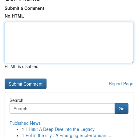
Submit a Comment
No HTML
HTML is disabled
Report Page
Search
Go
Published News
1
HH88: A Deep Dive into the Legacy
1
Pot in the city : A Emerging Subterranean ...