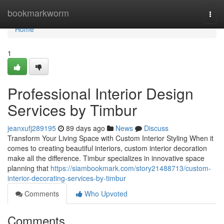
Home
bookmarkworm
Togg
navi
Home
1
Professional Interior Design
Services by Timbur
jeanxufj289195
89 days ago
News
Discuss
Transform Your Living Space with Custom Interior Styling When it
comes to creating beautiful interiors, custom interior decoration
make all the difference. Timbur specializes in innovative space
planning that
https://siambookmark.com/story21488713/custom-
interior-decorating-services-by-timbur
Comments
Who Upvoted
Comments