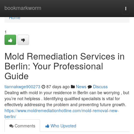
Home
bookmarkworm
Togg
navi
Home
1
Mold Remediation Services in
Berlin: Your Professional
Guide
tiannakwge900273
87 days ago
News
Discuss
Dealing with mold in your residence in Berlin can be worrying , but
you’re not helpless . Identifying qualified specialists is vital for
effectively addressing the problem and preventing future growth.
https://www.moldremediationhotline.com/mold-removal-new-
berlin/
Comments
Who Upvoted