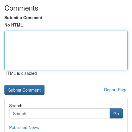
Comments
Submit a Comment
No HTML
HTML is disabled
Report Page
Search
Go
Published News