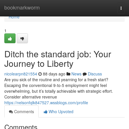
Home
bookmarkworm
Togg
navi
Home
1
Ditch the standard job: Your
Journey to Liberty
nicolearpn821554
88 days ago
News
Discuss
Are you sick of the routine and yearning for a fresh start?
Escaping the conventional 9-to-5 employment might feel
overwhelming, but it’s totally achievable with strategic effort.
Consider alternative revenue
https://nelsonfqlk847527.wssblogs.com/profile
Comments
Who Upvoted
Comments