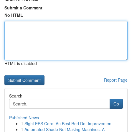
Submit a Comment
No HTML
HTML is disabled
Report Page
Search
Go
Published News
1
Sight EPS Core: An Best Red Dot Improvement
1
Automated Shade Net Making Machines: A