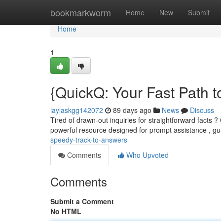
Home
bookmarkworm
Home
New
Submit
Home
1
{QuickQ: Your Fast Path t
laylaskgg142072
89 days ago
News
Discuss
Tired of drawn-out inquiries for straightforward facts ?
powerful resource designed for prompt assistance , g
speedy-track-to-answers
Comments
Who Upvoted
Comments
Submit a Comment
No HTML