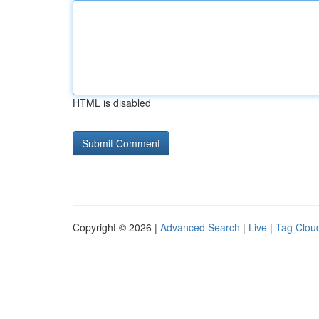
HTML is disabled
Copyright © 2026 |
Advanced Search
|
Live
|
Tag Clou