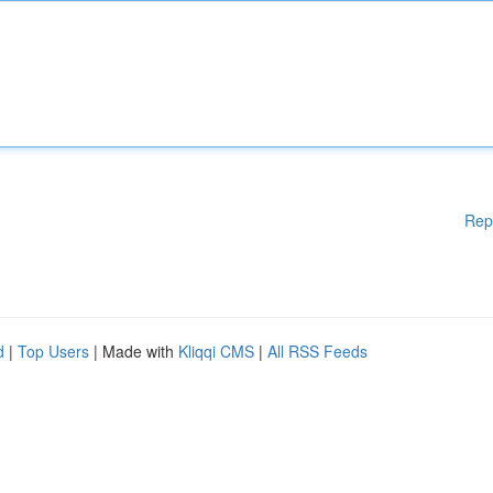
Rep
d
|
Top Users
| Made with
Kliqqi CMS
|
All RSS Feeds