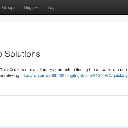
Groups
Register
Login
o Solutions
 QuickQ offers a revolutionary approach to finding the answers you need 
uaranteeing
https://rorypmwa668462.blogitright.com/41570975/quickq-y