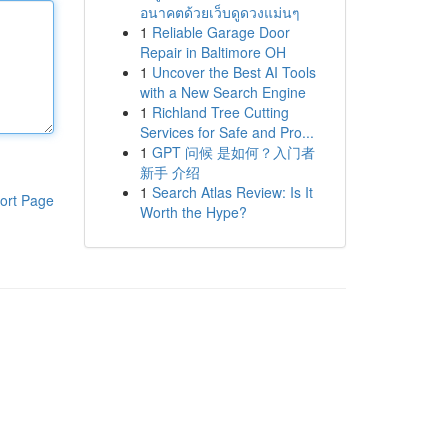
อนาคตด้วยเว็บดูดวงแม่นๆ
1
Reliable Garage Door
Repair in Baltimore OH
1
Uncover the Best AI Tools
with a New Search Engine
1
Richland Tree Cutting
Services for Safe and Pro...
1
GPT 问候 是如何？入门者
新手 介绍
1
Search Atlas Review: Is It
ort Page
Worth the Hype?