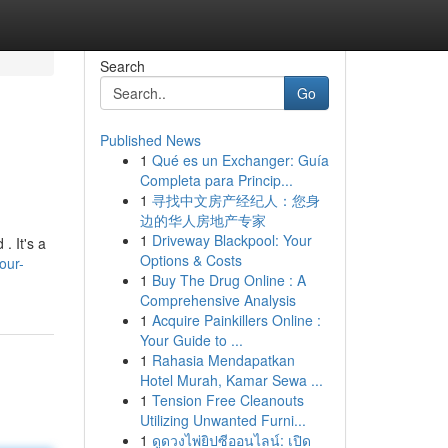
Search
Go
Published News
1
Qué es un Exchanger: Guía
Completa para Princip...
1
寻找中文房产经纪人：您身
边的华人房地产专家
1
Driveway Blackpool: Your
. It's a
Options & Costs
our-
1
Buy The Drug Online : A
Comprehensive Analysis
1
Acquire Painkillers Online :
Your Guide to ...
1
Rahasia Mendapatkan
Hotel Murah, Kamar Sewa ...
1
Tension Free Cleanouts
Utilizing Unwanted Furni...
1
ดูดวงไพ่ยิปซีออนไลน์: เปิด