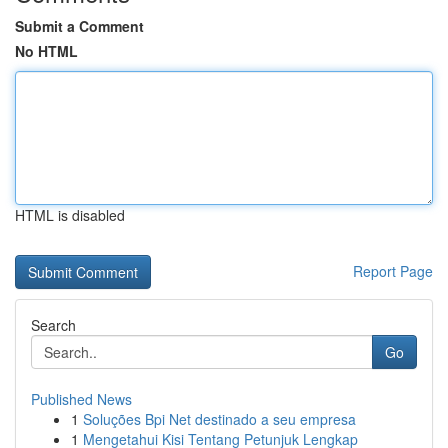
Submit a Comment
No HTML
HTML is disabled
Report Page
Search
Go
Published News
1
Soluções Bpi Net destinado a seu empresa
1
Mengetahui Kisi Tentang Petunjuk Lengkap