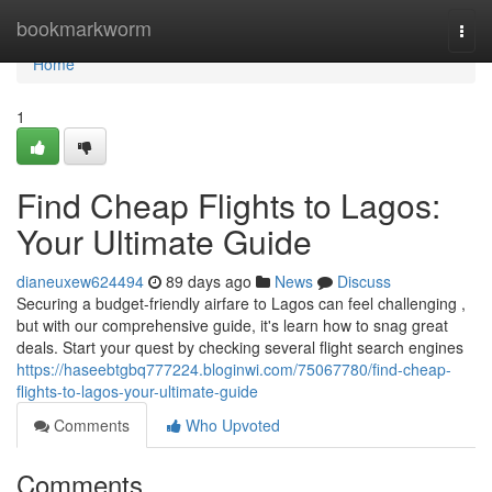
Home
bookmarkworm
Togg
navi
Home
1
Find Cheap Flights to Lagos:
Your Ultimate Guide
dianeuxew624494
89 days ago
News
Discuss
Securing a budget-friendly airfare to Lagos can feel challenging ,
but with our comprehensive guide, it's learn how to snag great
deals. Start your quest by checking several flight search engines
https://haseebtgbq777224.bloginwi.com/75067780/find-cheap-
flights-to-lagos-your-ultimate-guide
Comments
Who Upvoted
Comments