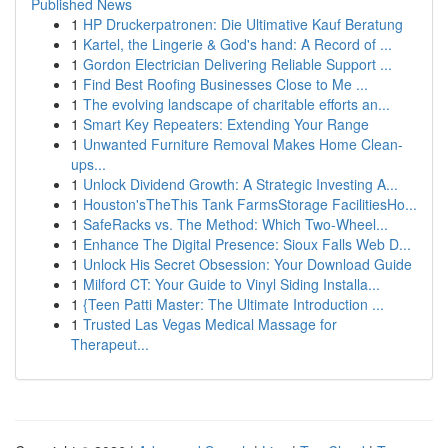
Published News
1
HP Druckerpatronen: Die Ultimative Kauf Beratung
1
Kartel, the Lingerie & God's hand: A Record of ...
1
Gordon Electrician Delivering Reliable Support ...
1
Find Best Roofing Businesses Close to Me ...
1
The evolving landscape of charitable efforts an...
1
Smart Key Repeaters: Extending Your Range
1
Unwanted Furniture Removal Makes Home Clean-
ups...
1
Unlock Dividend Growth: A Strategic Investing A...
1
Houston'sTheThis Tank FarmsStorage FacilitiesHo...
1
SafeRacks vs. The Method: Which Two-Wheel...
1
Enhance The Digital Presence: Sioux Falls Web D...
1
Unlock His Secret Obsession: Your Download Guide
1
Milford CT: Your Guide to Vinyl Siding Installa...
1
{Teen Patti Master: The Ultimate Introduction ...
1
Trusted Las Vegas Medical Massage for
Therapeut...