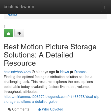
Home
bookmarkworm
Togg
navi
Home
1
Best Motion Picture Storage
Solutions: A Detailed
Resource
heidindvh853228
89 days ago
News
Discuss
Finding the optimal footage distribution solution can be a
challenging task. This resource explores the best options
obtainable today, evaluating factors like rates , volume,
throughput, attributes,
https://miriammuzt006572.blogunok.com/41463978/ideal-clip-
storage-solutions-a-detailed-guide
Comments
Who Upvoted