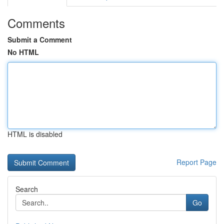
Comments
Submit a Comment
No HTML
HTML is disabled
Report Page
Search
Go