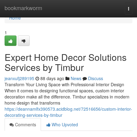
Home
bookmarkworm
Togg
navi
Home
1
Expert Home Decor Solutions
Services by Timbur
jeanxufj289195
88 days ago
News
Discuss
Transform Your Living Space with Professional Interior Design
When it comes to designing functional spaces, custom interior
decoration make all the difference. Timbur specializes in modern
home design that transforms
https://deannamlfx390573.acidblog.net/72516656/custom-interior-
decorating-services-by-timbur
Comments
Who Upvoted