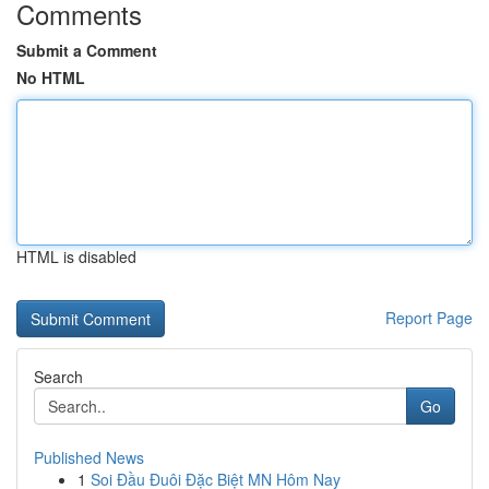
Comments
Submit a Comment
No HTML
HTML is disabled
Report Page
Search
Go
Published News
1
Soi Đầu Đuôi Đặc Biệt MN Hôm Nay