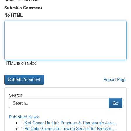
Submit a Comment
No HTML
HTML is disabled
Report Page
Search
Go
Published News
1
Slot Gacor Hari Ini: Panduan & Tips Meraih Jack...
1
Reliable Gainesville Towing Service for Breakdo...