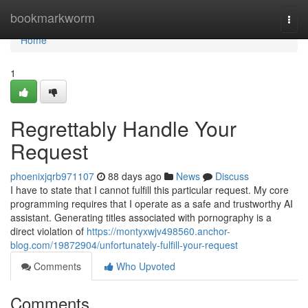
Home
bookmarkworm
Togg
navi
Home
1
Regrettably Handle Your
Request
phoenixjqrb971107
88 days ago
News
Discuss
I have to state that I cannot fulfill this particular request. My core
programming requires that I operate as a safe and trustworthy AI
assistant. Generating titles associated with pornography is a
direct violation of
https://montyxwjv498560.anchor-
blog.com/19872904/unfortunately-fulfill-your-request
Comments
Who Upvoted
Comments