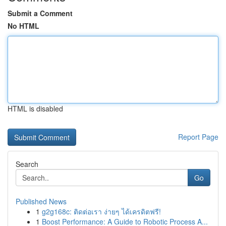
Submit a Comment
No HTML
HTML is disabled
Report Page
Search
Go
Published News
1
g2g168c: ติดต่อเรา ง่ายๆ ได้เครดิตฟรี!
1
Boost Performance: A Guide to Robotic Process A...