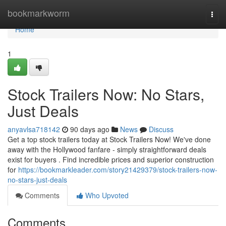
Home
bookmarkworm
Togg
navi
Home
1
Stock Trailers Now: No Stars,
Just Deals
anyavlsa718142
90 days ago
News
Discuss
Get a top stock trailers today at Stock Trailers Now! We've done
away with the Hollywood fanfare - simply straightforward deals
exist for buyers . Find incredible prices and superior construction
for
https://bookmarkleader.com/story21429379/stock-trailers-now-
no-stars-just-deals
Comments
Who Upvoted
Comments