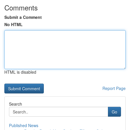
Comments
Submit a Comment
No HTML
HTML is disabled
Report Page
Search
Go
Published News