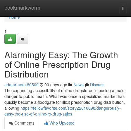
Home
bookmarkworm
Togg
navi
Home
1
Alarmingly Easy: The Growth
of Online Prescription Drug
Distribution
adamrmee180509
90 days ago
News
Discuss
The expanding accessibility of online drugstores is posing a major
danger to public health. What was once a specialized market has
quickly become a floodgate for illicit prescription drug distribution,
allowing
https://fellowfavorite.com/story22816098/dangerously-
easy-the-rise-of-online-rx-drug-sales
Comments
Who Upvoted