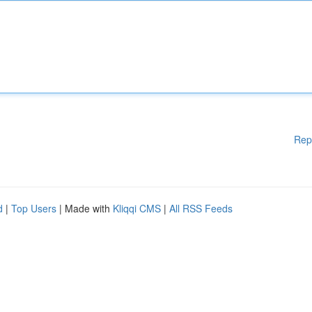
Rep
d
|
Top Users
| Made with
Kliqqi CMS
|
All RSS Feeds