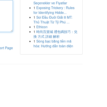
Seçenekler ve Fiyatlar
1
Exposing Trickery : Rules
for Identifying Hidde...
1
Soi Đầu Đuôi Giải 8 MT:
Thủ Thuật Từ Tỷ Phú ...
1
Ethicon
1
時尚百貨城 禮包碼技巧：兌
換 方式 詳細 解析
1
Sòng bạc bằng tiền mã
hóa: Hướng dẫn toàn diện
ort Page