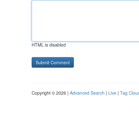
HTML is disabled
Copyright © 2026 |
Advanced Search
|
Live
|
Tag Clou