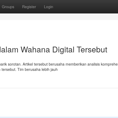
Groups
Register
Login
dalam Wahana Digital Tersebut
arik sorotan. Artikel tersebut berusaha memberikan analisis komprehe
m tersebut. Tim berusaha lebih jauh