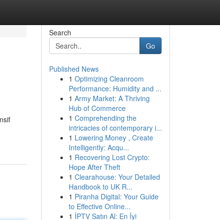
Search
Go
Published News
1
Optimizing Cleanroom
Performance: Humidity and ...
1
Army Market: A Thriving
Hub of Commerce
1
Comprehending the
nsif
intricacies of contemporary i...
1
Lowering Money , Create
Intelligently: Acqu...
1
Recovering Lost Crypto:
Hope After Theft
1
Clearahouse: Your Detailed
Handbook to UK R...
1
Piranha Digital: Your Guide
to Effective Online...
1
İPTV Satın Al: En İyi