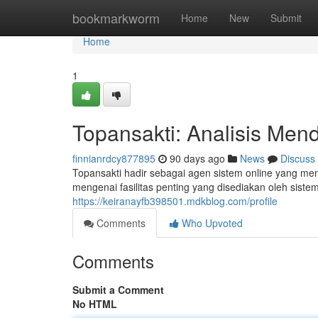
Home
bookmarkworm
Home
New
Submit
Home
1
Topansakti: Analisis Men
finnianrdcy877895
90 days ago
News
Discuss
Topansakti hadir sebagai agen sistem online yang men
mengenai fasilitas penting yang disediakan oleh siste
https://keiranayfb398501.mdkblog.com/profile
Comments
Who Upvoted
Comments
Submit a Comment
No HTML