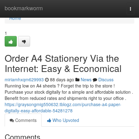
Home
bookmarkworm
Togg
navi
Home
1
Order A4 Stationery Via the
Internet: Easy & Economical
miriamhxqm629993
88 days ago
News
Discuss
Running low on A4 sheets ? Forget the trip to the store !
Purchase your stock digitally for a simple and affordable solution .
Benefit from reduced rates and shipments right to your office .
https://graysongmig550632.tblogz.com/purchase-a4-paper-
digitally-easy-affordable-54281278
Comments
Who Upvoted
Comments