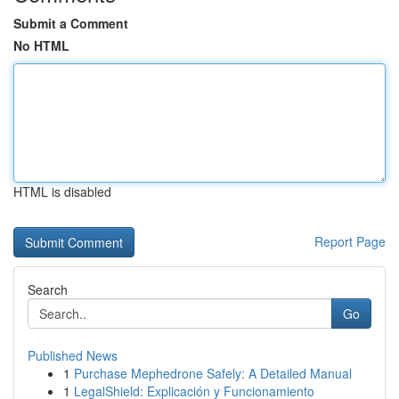
Submit a Comment
No HTML
HTML is disabled
Report Page
Search
Go
Published News
1
Purchase Mephedrone Safely: A Detailed Manual
1
LegalShield: Explicación y Funcionamiento