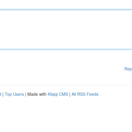
Rep
d
|
Top Users
| Made with
Kliqqi CMS
|
All RSS Feeds