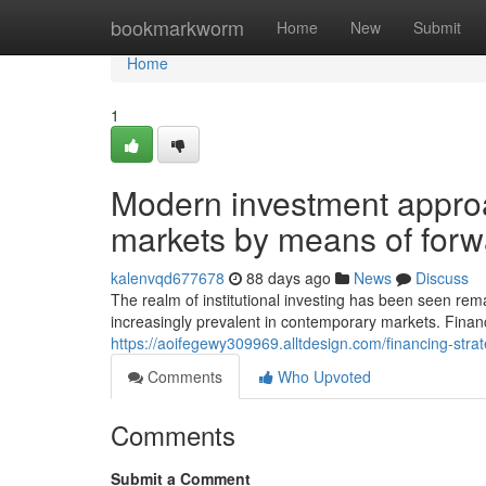
Home
bookmarkworm
Home
New
Submit
Home
1
Modern investment appro
markets by means of forw
kalenvqd677678
88 days ago
News
Discuss
The realm of institutional investing has been seen r
increasingly prevalent in contemporary markets. Financi
https://aoifegewy309969.alltdesign.com/financing-st
Comments
Who Upvoted
Comments
Submit a Comment