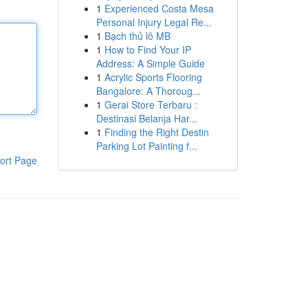
1
Experienced Costa Mesa
Personal Injury Legal Re...
1
Bạch thủ lô MB
1
How to Find Your IP
Address: A Simple Guide
1
Acrylic Sports Flooring
Bangalore: A Thoroug...
1
Gerai Store Terbaru :
Destinasi Belanja Har...
1
Finding the Right Destin
Parking Lot Painting f...
ort Page