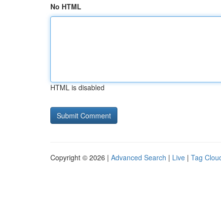
No HTML
HTML is disabled
Copyright © 2026 |
Advanced Search
|
Live
|
Tag Clou