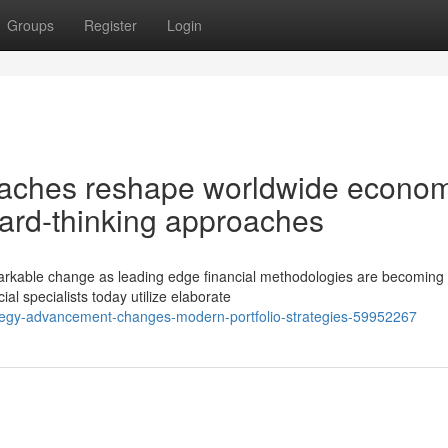
Groups
Register
Login
aches reshape worldwide econom
ard-thinking approaches
emarkable change as leading edge financial methodologies are becoming
al specialists today utilize elaborate
rategy-advancement-changes-modern-portfolio-strategies-59952267