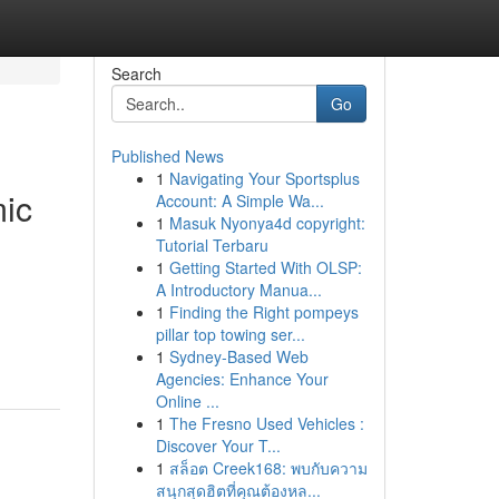
Search
Go
Published News
1
Navigating Your Sportsplus
ic
Account: A Simple Wa...
1
Masuk Nyonya4d copyright:
Tutorial Terbaru
1
Getting Started With OLSP:
A Introductory Manua...
1
Finding the Right pompeys
pillar top towing ser...
1
Sydney-Based Web
Agencies: Enhance Your
Online ...
1
The Fresno Used Vehicles :
Discover Your T...
1
สล็อต Creek168: พบกับความ
สนุกสุดฮิตที่คุณต้องหล...