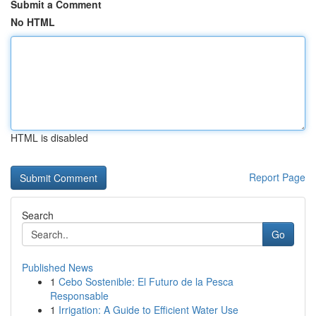
Submit a Comment
No HTML
HTML is disabled
Report Page
Search
Go
Published News
1
Cebo Sostenible: El Futuro de la Pesca
Responsable
1
Irrigation: A Guide to Efficient Water Use