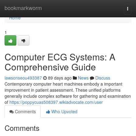
Home
bookmarkworm
Togg
navi
Home
1
Computer ECG Systems: A
Comprehensive Guide
lawsonseou493387
89 days ago
News
Discuss
Contemporary computer heart machines embody a important
improvement in patient assessment. These unified platforms
generally include complex software for gathering and examination
of
https://poppycuas508397.wikiadvocate.com/user
Comments
Who Upvoted
Comments