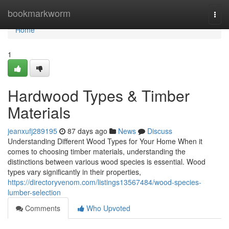
Home
bookmarkworm
Togg
navi
Home
1
Hardwood Types & Timber
Materials
jeanxufj289195
87 days ago
News
Discuss
Understanding Different Wood Types for Your Home When it
comes to choosing timber materials, understanding the
distinctions between various wood species is essential. Wood
types vary significantly in their properties,
https://directoryvenom.com/listings13567484/wood-species-
lumber-selection
Comments
Who Upvoted