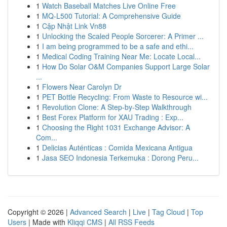
1
Watch Baseball Matches Live Online Free
1
MQ-L500 Tutorial: A Comprehensive Guide
1
Cập Nhật Link Vn88
1
Unlocking the Scaled People Sorcerer: A Primer ...
1
I am being programmed to be a safe and ethi...
1
Medical Coding Training Near Me: Locate Local...
1
How Do Solar O&M Companies Support Large Solar
...
1
Flowers Near Carolyn Dr
1
PET Bottle Recycling: From Waste to Resource wi...
1
Revolution Clone: A Step-by-Step Walkthrough
1
Best Forex Platform for XAU Trading : Exp...
1
Choosing the Right 1031 Exchange Advisor: A
Com...
1
Delicias Auténticas : Comida Mexicana Antigua
1
Jasa SEO Indonesia Terkemuka : Dorong Peru...
Copyright © 2026 |
Advanced Search
|
Live
|
Tag Cloud
|
Top
Users
| Made with
Kliqqi CMS
|
All RSS Feeds