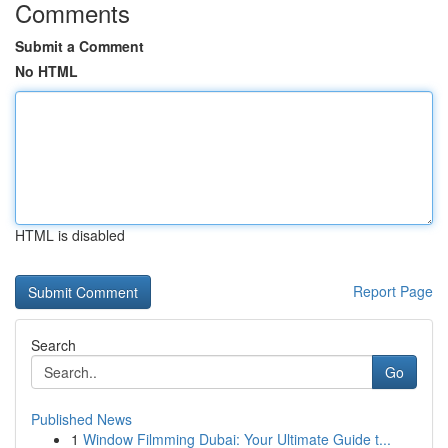
Comments
Submit a Comment
No HTML
HTML is disabled
Report Page
Search
Go
Published News
1
Window Filmming Dubai: Your Ultimate Guide t...