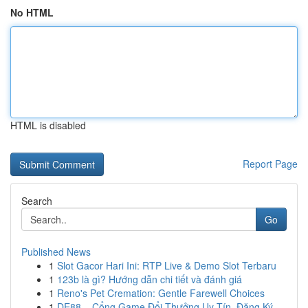
No HTML
HTML is disabled
Report Page
Search
Go
Published News
1
Slot Gacor Hari Ini: RTP Live & Demo Slot Terbaru
1
123b là gì? Hướng dẫn chi tiết và đánh giá
1
Reno's Pet Cremation: Gentle Farewell Choices
1
DE88 – Cổng Game Đổi Thưởng Uy Tín, Đăng Ký