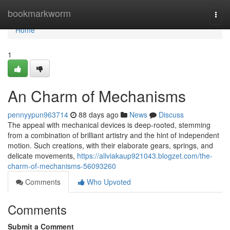
Home
bookmarkworm
Togg
navi
Home
1
An Charm of Mechanisms
pennyypun963714
88 days ago
News
Discuss
The appeal with mechanical devices is deep-rooted, stemming
from a combination of brilliant artistry and the hint of independent
motion. Such creations, with their elaborate gears, springs, and
delicate movements,
https://aliviakaup921043.blogzet.com/the-
charm-of-mechanisms-56093260
Comments
Who Upvoted
Comments
Submit a Comment