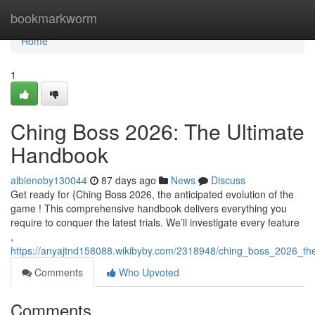
Home
bookmarkworm
Home
1
Ching Boss 2026: The Ultimate
Handbook
albienoby130044
87 days ago
News
Discuss
Get ready for {Ching Boss 2026, the anticipated evolution of the
game ! This comprehensive handbook delivers everything you
require to conquer the latest trials. We’ll investigate every feature
,
https://anyajtnd158088.wikibyby.com/2318948/ching_boss_2026_th
Comments
Who Upvoted
Comments