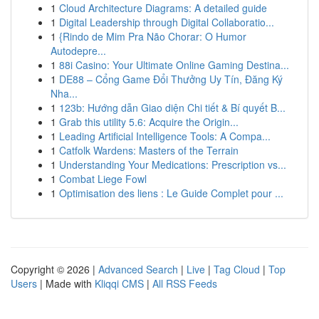
1
Cloud Architecture Diagrams: A detailed guide
1
Digital Leadership through Digital Collaboratio...
1
{Rindo de Mim Pra Não Chorar: O Humor
Autodepre...
1
88i Casino: Your Ultimate Online Gaming Destina...
1
DE88 – Cổng Game Đổi Thưởng Uy Tín, Đăng Ký
Nha...
1
123b: Hướng dẫn Giao diện Chi tiết & Bí quyết B...
1
Grab this utility 5.6: Acquire the Origin...
1
Leading Artificial Intelligence Tools: A Compa...
1
Catfolk Wardens: Masters of the Terrain
1
Understanding Your Medications: Prescription vs...
1
Combat Liege Fowl
1
Optimisation des liens : Le Guide Complet pour ...
Copyright © 2026 |
Advanced Search
|
Live
|
Tag Cloud
|
Top
Users
| Made with
Kliqqi CMS
|
All RSS Feeds