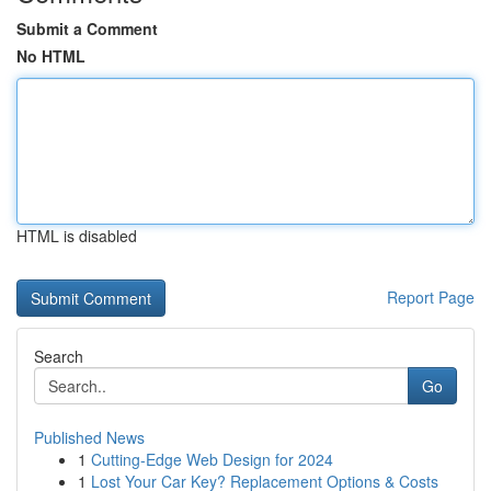
Submit a Comment
No HTML
HTML is disabled
Report Page
Search
Go
Published News
1
Cutting-Edge Web Design for 2024
1
Lost Your Car Key? Replacement Options & Costs