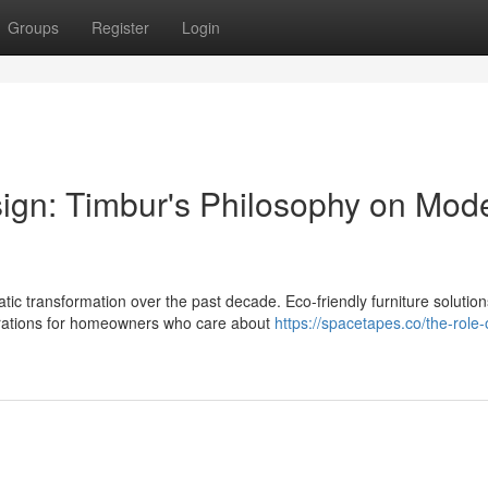
Groups
Register
Login
sign: Timbur's Philosophy on Mod
 transformation over the past decade. Eco-friendly furniture solutio
erations for homeowners who care about
https://spacetapes.co/the-role-