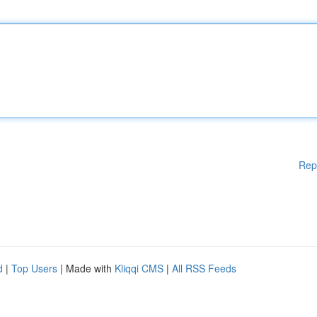
Rep
d
|
Top Users
| Made with
Kliqqi CMS
|
All RSS Feeds