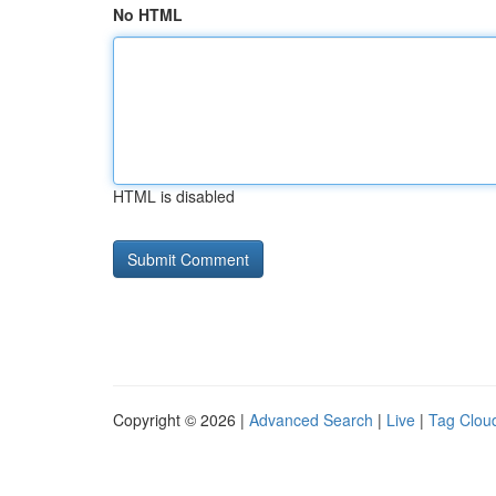
No HTML
HTML is disabled
Copyright © 2026 |
Advanced Search
|
Live
|
Tag Clou