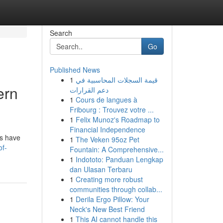
Search
Go
Published News
1
قيمة السجلات المحاسبية في
ern
دعم القرارات
1
Cours de langues à
Fribourg : Trouvez votre ...
1
Felix Munoz's Roadmap to
Financial Independence
ns have
1
The Veken 95oz Pet
of-
Fountain: A Comprehensive...
1
Indototo: Panduan Lengkap
dan Ulasan Terbaru
1
Creating more robust
communities through collab...
1
Derila Ergo Pillow: Your
Neck's New Best Friend
1
This AI cannot handle this