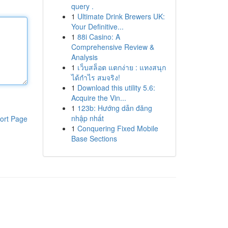
query .
1
Ultimate Drink Brewers UK:
Your Definitive...
1
88i Casino: A
Comprehensive Review &
Analysis
1
เว็บสล็อต แตกง่าย : แทงสนุก
ได้กำไร สมจริง!
1
Download this utility 5.6:
Acquire the Vin...
1
123b: Hướng dẫn đăng
nhập nhất
ort Page
1
Conquering Fixed Mobile
Base Sections