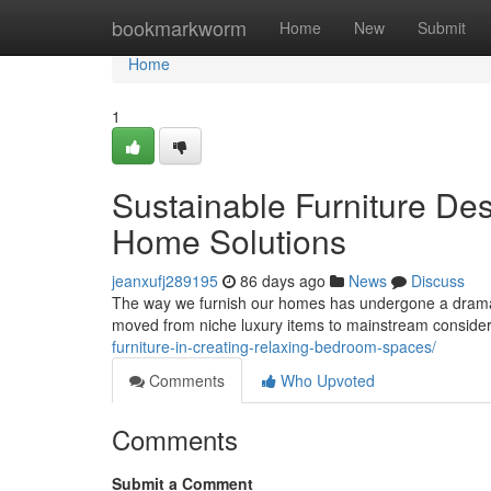
Home
bookmarkworm
Home
New
Submit
Home
1
Sustainable Furniture De
Home Solutions
jeanxufj289195
86 days ago
News
Discuss
The way we furnish our homes has undergone a dramatic
moved from niche luxury items to mainstream consid
furniture-in-creating-relaxing-bedroom-spaces/
Comments
Who Upvoted
Comments
Submit a Comment