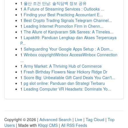
1
울산 조건 만남: 솔직담백 정보 공유
1
A Future of Streaming Services : Outlooks ...
1
Finding your Best Practicing Accountant E...
1
Best Crypto Trading Signals Telegram Channel...
1
Leading Internet Promotion Firm in Chenn...
1
The Allure of Kanjivaram Silk Sarees: A Timeles...
1
Lapak99: Panduan Lengkap dan Akses Terpercaya
P...
1
Safeguarding Your Google Apps Setup : A Dom...
1
Winbox copyrightWinbox AccessWinbox Connection
...
1
Army Market: A Thriving Hub of Commerce
1
Fresh Birthday Flowers Near Hickory Ridge Dr
1
Score Big: Unbeatable Gift Card Deals You Can't...
1
pg slot online: Panduan dan Strategi Terbaru
1
Leading Computer VR Headsets: Dominate Yo...
Copyright © 2026 |
Advanced Search
|
Live
|
Tag Cloud
|
Top
Users
| Made with
Kliqqi CMS
|
All RSS Feeds