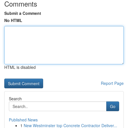
Comments
Submit a Comment
No HTML
HTML is disabled
Report Page
Search
Go
Published News
1
New Westminster top Concrete Contractor Deliver...