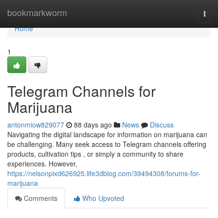
Home
bookmarkworm
Togg
navi
Home
1
Telegram Channels for
Marijuana
antonmiow829077
88 days ago
News
Discuss
Navigating the digital landscape for information on marijuana can
be challenging. Many seek access to Telegram channels offering
products, cultivation tips , or simply a community to share
experiences. However,
https://nelsonpixd626925.life3dblog.com/39494308/forums-for-
marijuana
Comments
Who Upvoted