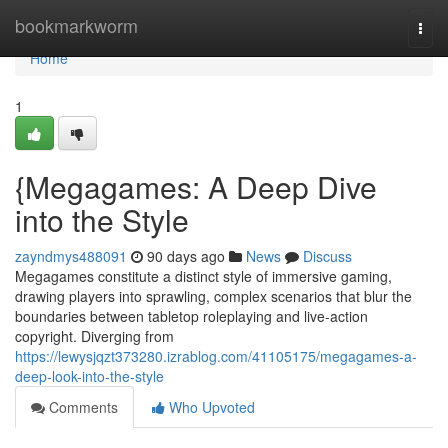
Home
bookmarkworm
Togg
navi
Home
1
{Megagames: A Deep Dive
into the Style
zayndmys488091
90 days ago
News
Discuss
Megagames constitute a distinct style of immersive gaming,
drawing players into sprawling, complex scenarios that blur the
boundaries between tabletop roleplaying and live-action
copyright. Diverging from
https://lewysjqzt373280.izrablog.com/41105175/megagames-a-
deep-look-into-the-style
Comments
Who Upvoted