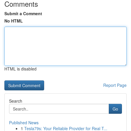
Comments
Submit a Comment
No HTML
HTML is disabled
Report Page
Search
Go
Published News
1
Tesla79s: Your Reliable Provider for Real T...