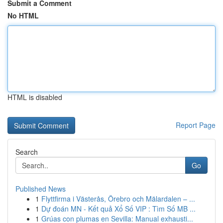
Submit a Comment
No HTML
HTML is disabled
Report Page
Search
Go
Published News
1
Flyttfirma i Västerås, Örebro och Mälardalen – ...
1
Dự đoán MN - Kết quả Xổ Số VIP : Tìm Số MB ...
1
Grúas con plumas en Sevilla: Manual exhausti...