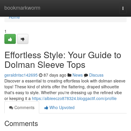
Home
bookmarkworm
Togg
navi
Home
1
Effortless Style: Your Guide to
Dolman Sleeve Tops
geraldntsc142695
87 days ago
News
Discuss
Discover a essential to creating effortless look with dolman sleeve
tops! These kind of shirts offer the flattering, draped silhouette
that's easy to style. Whether you're dressing up the refined vibe
or keeping it a
https://albieeczo878324.bloggactif.com/profile
Comments
Who Upvoted
Comments