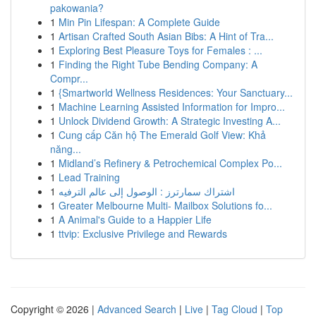
pakowania?
1
Min Pin Lifespan: A Complete Guide
1
Artisan Crafted South Asian Bibs: A Hint of Tra...
1
Exploring Best Pleasure Toys for Females : ...
1
Finding the Right Tube Bending Company: A
Compr...
1
{Smartworld Wellness Residences: Your Sanctuary...
1
Machine Learning Assisted Information for Impro...
1
Unlock Dividend Growth: A Strategic Investing A...
1
Cung cấp Căn hộ The Emerald Golf View: Khả
năng...
1
Midland’s Refinery & Petrochemical Complex Po...
1
Lead Training
1
اشتراك سمارترز : الوصول إلى عالم الترفيه
1
Greater Melbourne Multi- Mailbox Solutions fo...
1
A Animal's Guide to a Happier Life
1
ttvip: Exclusive Privilege and Rewards
Copyright © 2026 |
Advanced Search
|
Live
|
Tag Cloud
|
Top