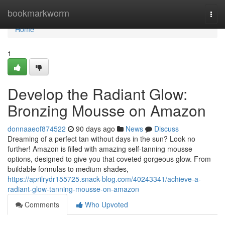
Home
bookmarkworm
Togg
navi
Home
1
Develop the Radiant Glow:
Bronzing Mousse on Amazon
donnaaeof874522
90 days ago
News
Discuss
Dreaming of a perfect tan without days in the sun? Look no
further! Amazon is filled with amazing self-tanning mousse
options, designed to give you that coveted gorgeous glow. From
buildable formulas to medium shades,
https://aprilrydr155725.snack-blog.com/40243341/achieve-a-
radiant-glow-tanning-mousse-on-amazon
Comments
Who Upvoted