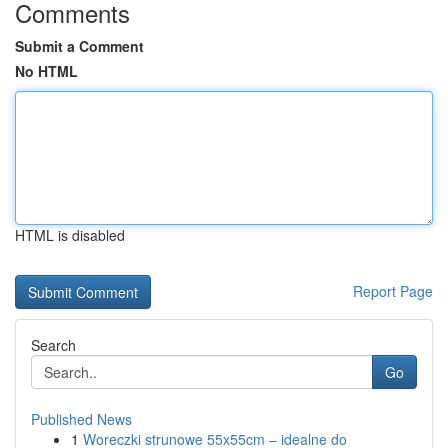
Comments
Submit a Comment
No HTML
HTML is disabled
Report Page
Search
Go
Published News
1
Woreczki strunowe 55x55cm – idealne do