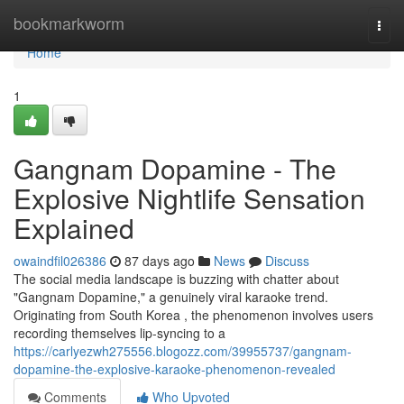
Home
bookmarkworm
Togg
navi
Home
1
Gangnam Dopamine - The
Explosive Nightlife Sensation
Explained
owaindfil026386
87 days ago
News
Discuss
The social media landscape is buzzing with chatter about
"Gangnam Dopamine," a genuinely viral karaoke trend.
Originating from South Korea , the phenomenon involves users
recording themselves lip-syncing to a
https://carlyezwh275556.blogozz.com/39955737/gangnam-
dopamine-the-explosive-karaoke-phenomenon-revealed
Comments
Who Upvoted