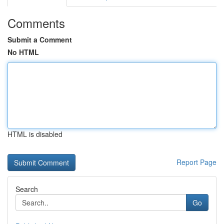
Comments
Submit a Comment
No HTML
HTML is disabled
Report Page
Search
Go