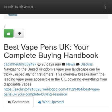
Home
bookmarkworm
Togg
navi
Home
1
Best Vape Pens UK: Your
Complete Buying Handbook
caoimheufmr009497
90 days ago
News
Discuss
Navigating the United Kingdom's vape pen landscape can be
tricky , especially for first-timers. This overview breaks down the
leading vape pens accessible in the UK, covering everything from
disposable vapes
https://sachintofi910820.weblogco.com/41529484/best-vape-
pens-uk-your-complete-buying-resource
Comments
Who Upvoted