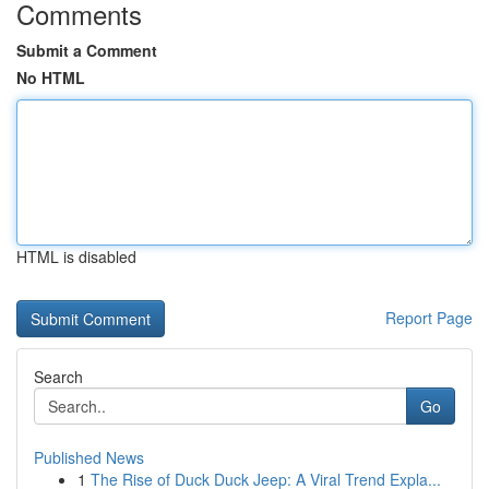
Comments
Submit a Comment
No HTML
HTML is disabled
Report Page
Search
Go
Published News
1
The Rise of Duck Duck Jeep: A Viral Trend Expla...