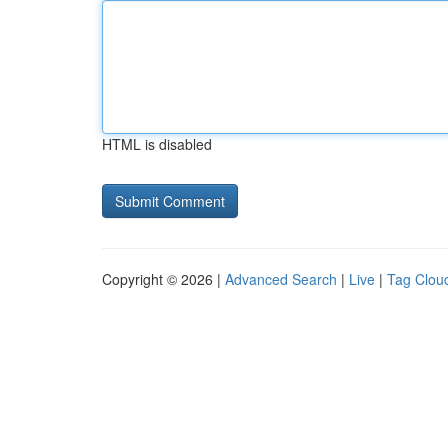
HTML is disabled
Copyright © 2026 |
Advanced Search
|
Live
|
Tag Clou