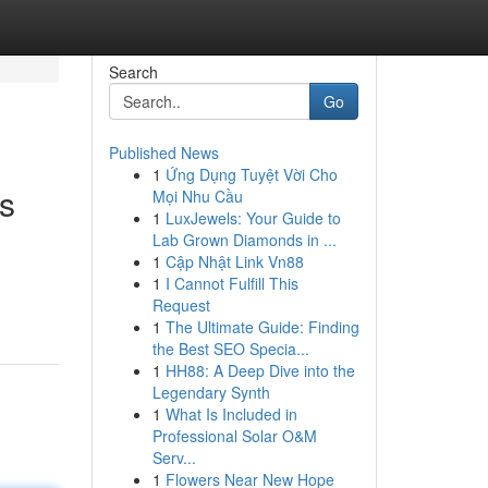
Search
Go
Published News
1
Ứng Dụng Tuyệt Vời Cho
ts
Mọi Nhu Cầu
1
LuxJewels: Your Guide to
Lab Grown Diamonds in ...
1
Cập Nhật Link Vn88
1
I Cannot Fulfill This
Request
1
The Ultimate Guide: Finding
the Best SEO Specia...
1
HH88: A Deep Dive into the
Legendary Synth
1
What Is Included in
Professional Solar O&M
Serv...
1
Flowers Near New Hope