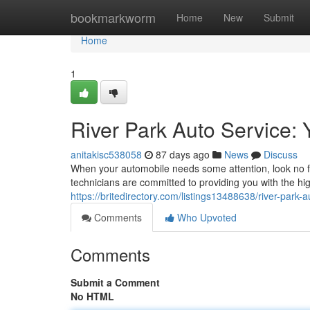
Home
bookmarkworm
Home
New
Submit
Home
1
River Park Auto Service: 
anitakisc538058
87 days ago
News
Discuss
When your automobile needs some attention, look no fu
technicians are committed to providing you with the h
https://britedirectory.com/listings13488638/river-park
Comments
Who Upvoted
Comments
Submit a Comment
No HTML