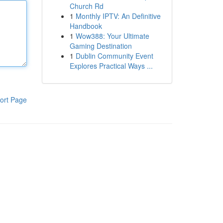
Church Rd
1
Monthly IPTV: An Definitive
Handbook
1
Wow388: Your Ultimate
Gaming Destination
1
Dublin Community Event
Explores Practical Ways ...
ort Page