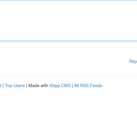
Rep
d
|
Top Users
| Made with
Kliqqi CMS
|
All RSS Feeds