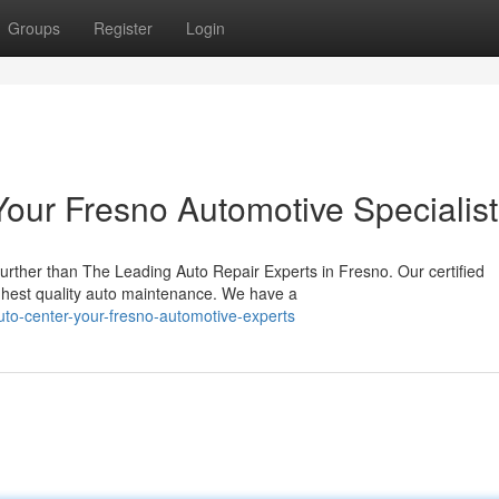
Groups
Register
Login
Your Fresno Automotive Specialis
rther than The Leading Auto Repair Experts in Fresno. Our certified
ighest quality auto maintenance. We have a
-auto-center-your-fresno-automotive-experts