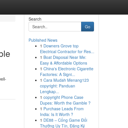
Search
Go
Published News
1
Downers Grove top
ble
Electrical Contractor for Res...
1
Boat Disposal Near Me:
Easy & Affordable Options
1
China's Electronic Cigarette
Factories: A Signi...
ell-
1
Cara Mudah Menang123
copyright: Panduan
Lengkap...
1
copyright Phone Case
Dupes: Worth the Gamble ?
1
Purchase Leads From
India: Is It Worth ?
1
DE88 – Cổng Game Đổi
Thưởng Uy Tín, Đăng Ký