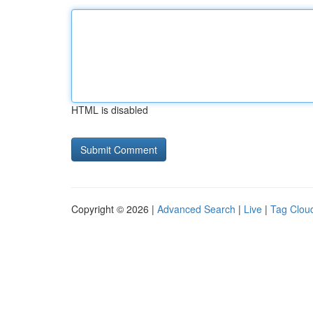
HTML is disabled
Copyright © 2026 |
Advanced Search
|
Live
|
Tag Clou