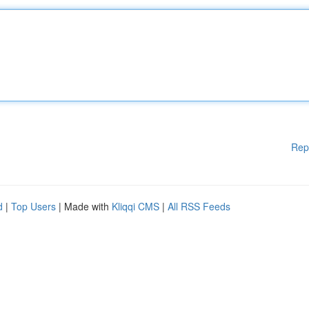
Rep
d
|
Top Users
| Made with
Kliqqi CMS
|
All RSS Feeds