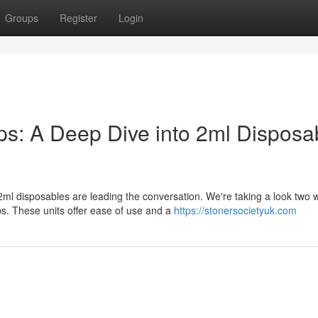
Groups
Register
Login
: A Deep Dive into 2ml Disposa
l disposables are leading the conversation. We're taking a look two w
. These units offer ease of use and a
https://stonersocietyuk.com