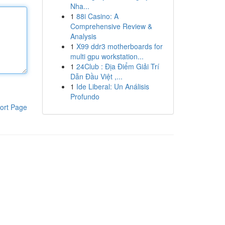
Nha...
1
88i Casino: A
Comprehensive Review &
Analysis
1
X99 ddr3 motherboards for
multi gpu workstation...
1
24Club : Địa Điểm Giải Trí
Dẫn Đầu Việt ,...
1
Ide Liberal: Un Análisis
Profundo
ort Page