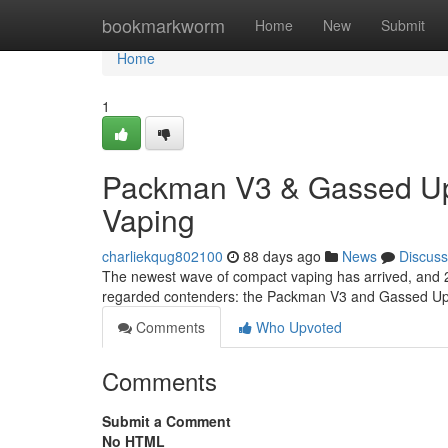
Home
bookmarkworm
Home
New
Submit
Home
1
Packman V3 & Gassed Ups
Vaping
charliekqug802100
88 days ago
News
Discuss
The newest wave of compact vaping has arrived, and 2m
regarded contenders: the Packman V3 and Gassed Ups
Comments
Who Upvoted
Comments
Submit a Comment
No HTML