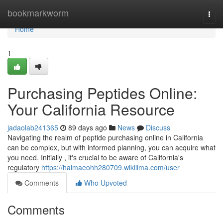
Home
bookmarkworm
Togg
navi
Home
1
Purchasing Peptides Online:
Your California Resource
jadaolab241365
89 days ago
News
Discuss
Navigating the realm of peptide purchasing online in California
can be complex, but with informed planning, you can acquire what
you need. Initially , it's crucial to be aware of California's
regulatory
https://haimaeohh280709.wikilima.com/user
Comments
Who Upvoted
Comments