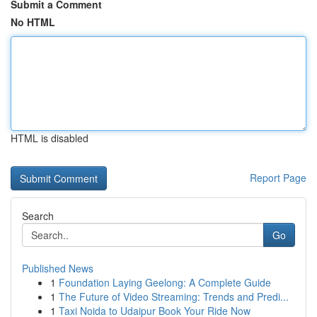
Submit a Comment
No HTML
HTML is disabled
Report Page
Search
Go
Published News
1
Foundation Laying Geelong: A Complete Guide
1
The Future of Video Streaming: Trends and Predi...
1
Taxi Noida to Udaipur Book Your Ride Now