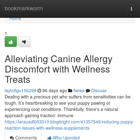
Home
bookmarkworm
Togg
navi
Home
1
Alleviating Canine Allergy
Discomfort with Wellness
Treats
laytnflgu156298
86 days ago
News
Discuss
Dealing with a precious pet who suffers from sensitivities can be
tough. It’s heartbreaking to see your puppy pawing or
experiencing coat conditions. Thankfully, there's a natural
approach gaining traction: immune
https://larauadl053310.blogitright.com/41357545/reducing-puppy-
reaction-issues-with-wellness-supplements
Comments
Who Upvoted