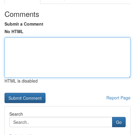
Comments
Submit a Comment
No HTML
HTML is disabled
Report Page
Search
Go