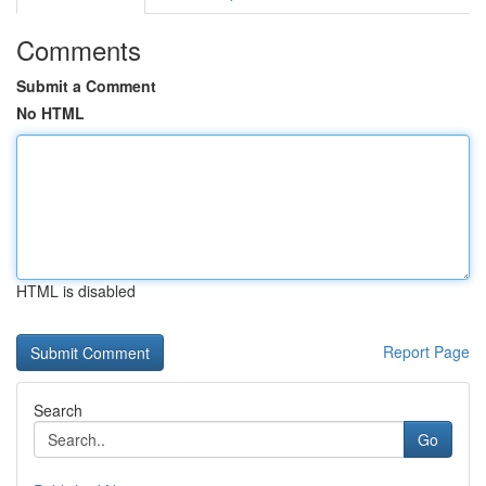
Comments
Submit a Comment
No HTML
HTML is disabled
Report Page
Search
Go