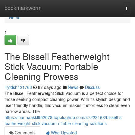
Home
bookmarkworm
Togg
navi
Home
1
The Bissell Featherweight
Stick Vacuum: Portable
Cleaning Prowess
lilytdsh421763
87 days ago
News
Discuss
The Bissell Featherweight Stick Vacuum is a perfect choice for
those seeking compact cleaning power. With its stylish design and
user-friendly handle, this vacuum makes it effortless to clean even
narrow areas. The
https://ihannaakkl952078.topbloghub.com/47223163/bissell-s-
featherweight-stick-vacuum-nimble-cleaning-solutions
Comments
Who Upvoted