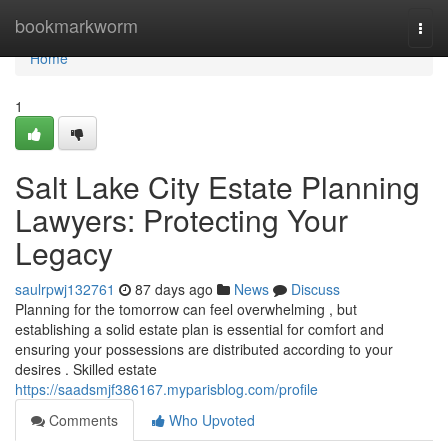
Home
bookmarkworm
Togg
navi
Home
1
Salt Lake City Estate Planning
Lawyers: Protecting Your
Legacy
saulrpwj132761
87 days ago
News
Discuss
Planning for the tomorrow can feel overwhelming , but
establishing a solid estate plan is essential for comfort and
ensuring your possessions are distributed according to your
desires . Skilled estate
https://saadsmjf386167.myparisblog.com/profile
Comments
Who Upvoted