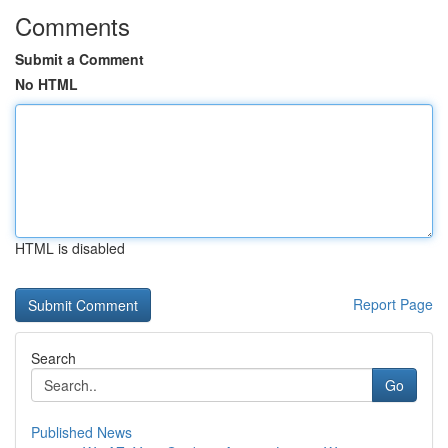
Comments
Submit a Comment
No HTML
HTML is disabled
Report Page
Search
Go
Published News