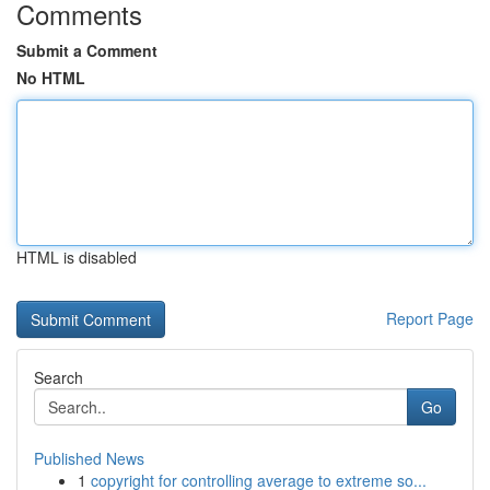
Comments
Submit a Comment
No HTML
HTML is disabled
Report Page
Search
Go
Published News
1
copyright for controlling average to extreme so...