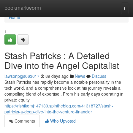
Home
bookmarkworm
Togg
navi
Home
1
Stash Patricks : A Detailed
Dive into the Angel Capitalist
lawsonpjgs063017
89 days ago
News
Discuss
Stash Patricks has rapidly become a notable personality in the
tech world, and a comprehensive look at his journey reveals a
compelling blend of expertise . From his early days operating in
private equity
https://rishikomj147130.spintheblog.com/41318727/stash-
patricks-a-deep-dive-into-the-venture-financier
Comments
Who Upvoted