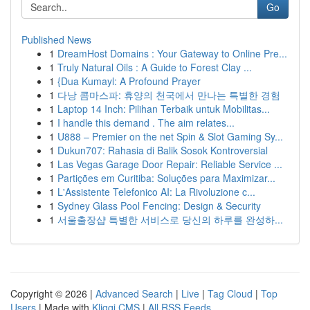
Go
Published News
1
DreamHost Domains : Your Gateway to Online Pre...
1
Truly Natural Oils : A Guide to Forest Clay ...
1
{Dua Kumayl: A Profound Prayer
1
다낭 콤마스파: 휴양의 천국에서 만나는 특별한 경험
1
Laptop 14 Inch: Pilihan Terbaik untuk Mobilitas...
1
I handle this demand . The aim relates...
1
U888 – Premier on the net Spin & Slot Gaming Sy...
1
Dukun707: Rahasia di Balik Sosok Kontroversial
1
Las Vegas Garage Door Repair: Reliable Service ...
1
Partições em Curitiba: Soluções para Maximizar...
1
L'Assistente Telefonico AI: La Rivoluzione c...
1
Sydney Glass Pool Fencing: Design & Security
1
서울출장샵 특별한 서비스로 당신의 하루를 완성하...
Copyright © 2026 |
Advanced Search
|
Live
|
Tag Cloud
|
Top
Users
| Made with
Kliqqi CMS
|
All RSS Feeds