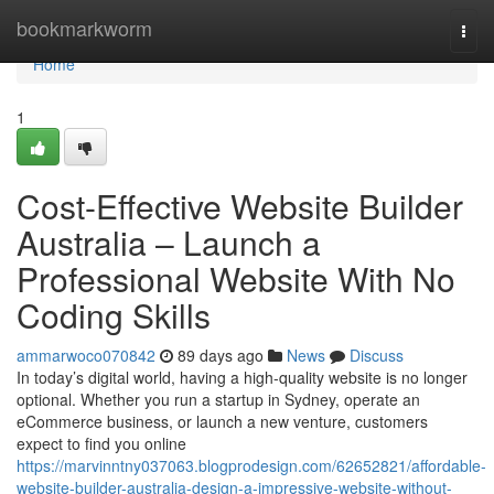
Home
bookmarkworm
Togg
navi
Home
1
Cost-Effective Website Builder
Australia – Launch a
Professional Website With No
Coding Skills
ammarwoco070842
89 days ago
News
Discuss
In today’s digital world, having a high-quality website is no longer
optional. Whether you run a startup in Sydney, operate an
eCommerce business, or launch a new venture, customers
expect to find you online
https://marvinntny037063.blogprodesign.com/62652821/affordable-
website-builder-australia-design-a-impressive-website-without-