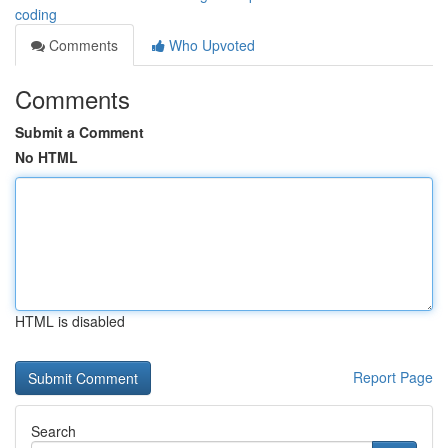
coding
Comments
Who Upvoted
Comments
Submit a Comment
No HTML
HTML is disabled
Report Page
Search