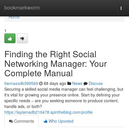
Home
bookmarkworm
Togg
navi
Home
1
Finding the Right Social
Networking Manager: Your
Complete Manual
tiannaxxdb399569
88 days ago
News
Discuss
Securing a skilled social media manager can feel challenging, but
it's vital for growing your presence online. Start by defining your
specific needs – are you seeking someone to produce content,
handle ads, or both?
https://laylamadb210478.spintheblog.com/profile
Comments
Who Upvoted