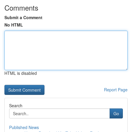
Comments
Submit a Comment
No HTML
HTML is disabled
Report Page
Search
Go
Published News